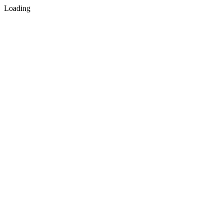
Loading