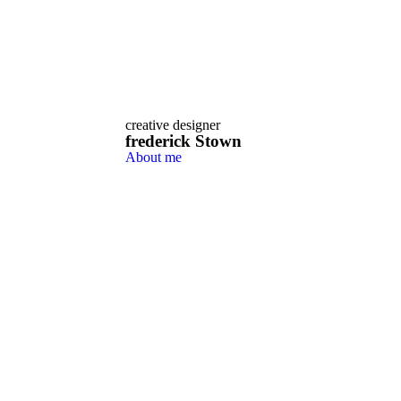
creative designer
frederick
Stown
About me