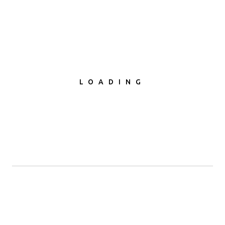
first
LOADING
CREATIVE WORDPRESS THEMES
We understand the intricate