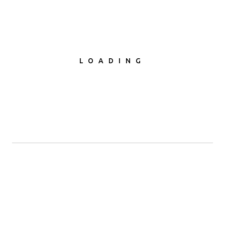
LOADING
SUBMETER